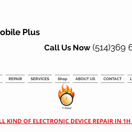
mobile phone repair montreal
obile Plus
(514)369 
Call Us Now
REPAIR
SERVICES
Shop
ABOUT US
CONTACT
L
LL KIND OF ELECTRONIC DEVICE REPAIR IN 1H !