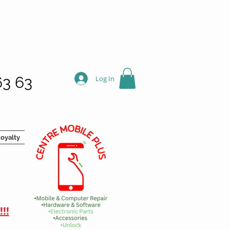
63 63
Log In
oyalty
!!