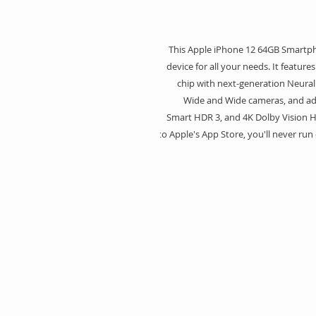
This Apple iPhone 12 64GB Smartpho
device for all your needs. It feature
chip with next-generation Neural
Wide and Wide cameras, and adv
Smart HDR 3, and 4K Dolby Vision H
to Apple's App Store, you'll never run 