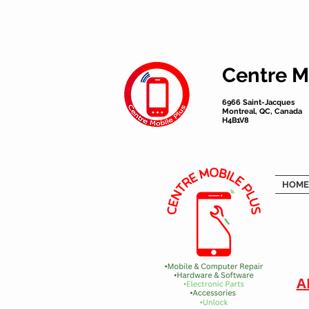
Centre M
6966 Saint-Jacques
Montreal, QC, Canada
H4B1V8
HOME
A