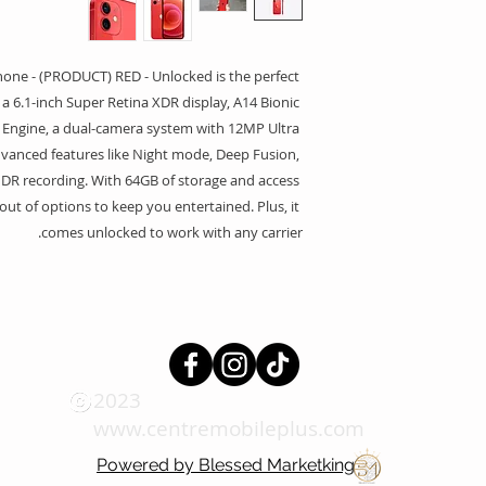
ne - (PRODUCT) RED - Unlocked is the perfect 
s a 6.1-inch Super Retina XDR display, A14 Bionic 
 Engine, a dual-camera system with 12MP Ultra 
anced features like Night mode, Deep Fusion, 
DR recording. With 64GB of storage and access 
out of options to keep you entertained. Plus, it 
comes unlocked to work with any carrier.
2023
www.centremobileplus.com
Powered by Blessed Marketking