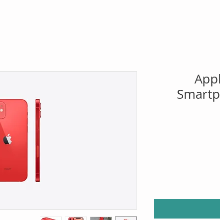
App
Smartp