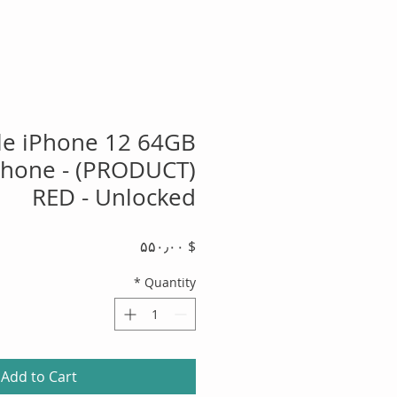
le iPhone 12 64GB
hone - (PRODUCT)
RED - Unlocked
Price
$ ۵۵۰٫۰۰
*
Quantity
Add to Cart