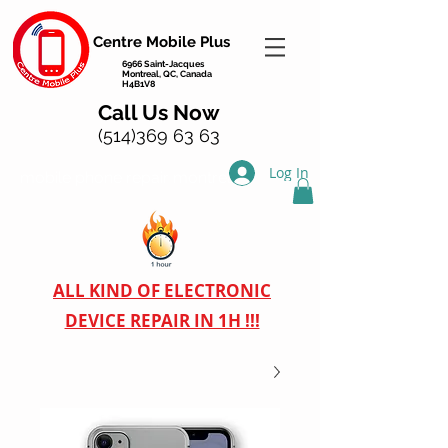
Centre Mobile Plus
6966 Saint-Jacques
Montreal, QC, Canada
H4B1V8
Call Us Now
(514)369 63 63
Log In
mobile phone repair montreal
ALL KIND OF ELECTRONIC
DEVICE REPAIR IN 1H !!!