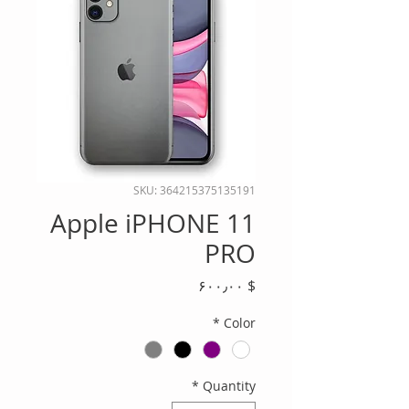
SKU: 364215375135191
Apple iPHONE 11
PRO
Price
$ ۶۰۰٫۰۰
*
Color
*
Quantity