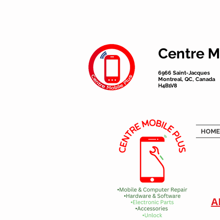
Centre M
6966 Saint-Jacques
Montreal, QC, Canada
H4B1V8
HOME
A