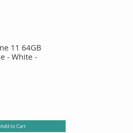
one 11 64GB
 - White -
Add to Cart