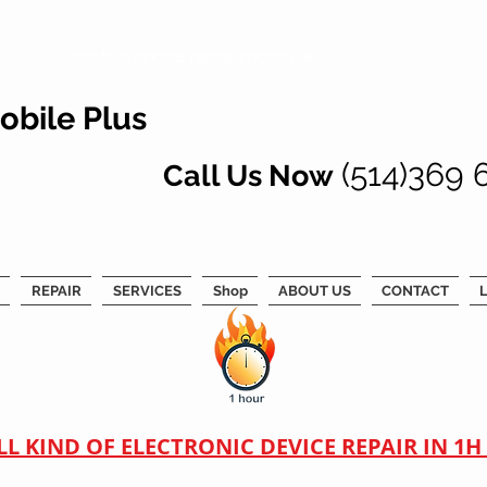
mobile phone repair montreal
obile Plus
(514)369 
Call Us Now
REPAIR
SERVICES
Shop
ABOUT US
CONTACT
L
LL KIND OF ELECTRONIC DEVICE REPAIR IN 1H !