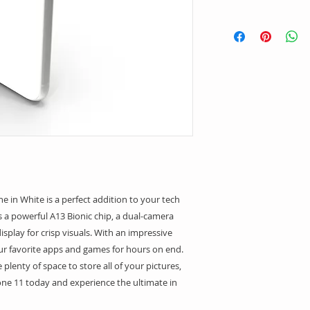
in White is a perfect addition to your tech 
s a powerful A13 Bionic chip, a dual-camera 
splay for crisp visuals. With an impressive 
your favorite apps and games for hours on end. 
 plenty of space to store all of your pictures, 
ne 11 today and experience the ultimate in 