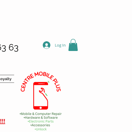
63 63
Log In
oyalty
!!