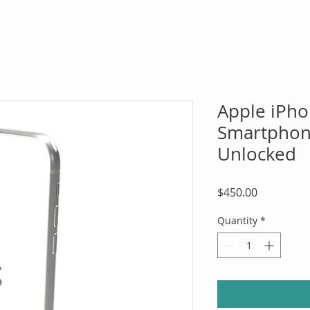
Apple iPh
Smartphone
Unlocked
Price
$450.00
Quantity
*