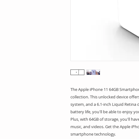
The Apple iPhone 11 64GB Smartphone 
collection. This unlocked device offer
system, and a 6.1-inch Liquid Retina di
battery life, you'll be able to enjoy 
Plus, with 64GB of storage, you'll have
music, and videos. Get the Apple iPho
smartphone technology.