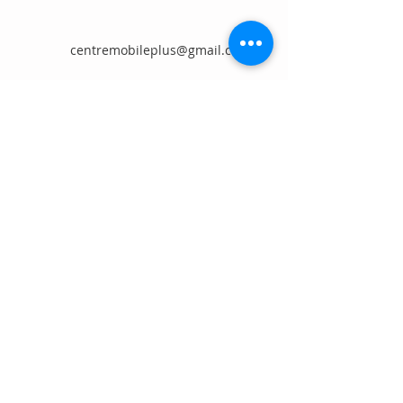
centremobileplus@gmail.com
First Name
Last Name
Email
Message