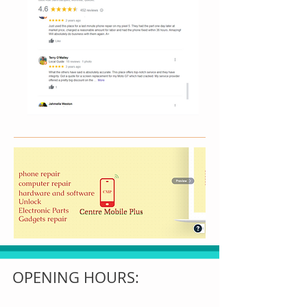
OPENING HOURS: