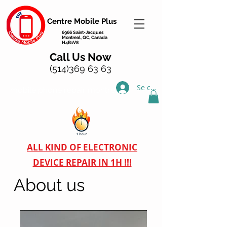
Centre Mobile Plus
6966 Saint-Jacques
Montreal, QC, Canada
H4B1V8
Call Us Now
(514)369 63 63
Se connecter
mobile phone repair montreal
ALL KIND OF ELECTRONIC
DEVICE REPAIR IN 1H !!!
About us