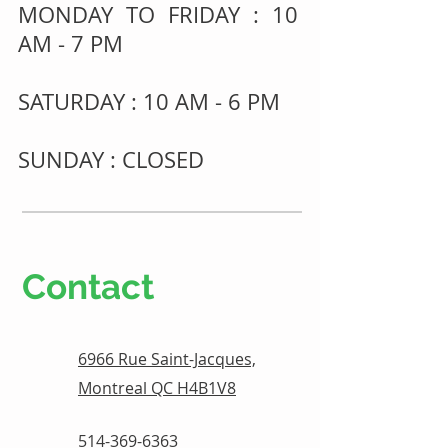
MONDAY TO FRIDAY : 10
AM - 7 PM
SATURDAY : 10 AM - 6 PM
SUNDAY : CLOSED
Contact
6966 Rue Saint-Jacques,
Montreal QC H4B1V8
514-369-6363