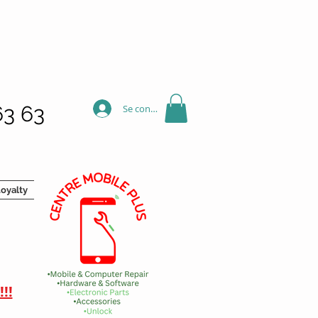
63 63
Se connecter
oyalty
!!