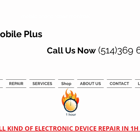
mobile phone repair montreal
obile Plus
(514)369 
Call Us Now
REPAIR
SERVICES
Shop
ABOUT US
CONTACT
L
LL KIND OF ELECTRONIC DEVICE REPAIR IN 1H !