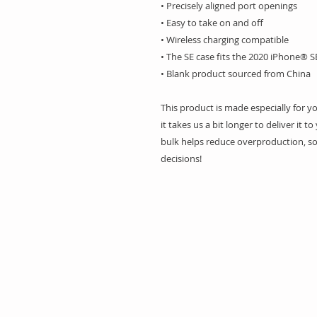
• Precisely aligned port openings
• Easy to take on and off
• Wireless charging compatible
• The SE case fits the 2020 iPhone® 
• Blank product sourced from China
This product is made especially for y
it takes us a bit longer to deliver it
bulk helps reduce overproduction, so
decisions!