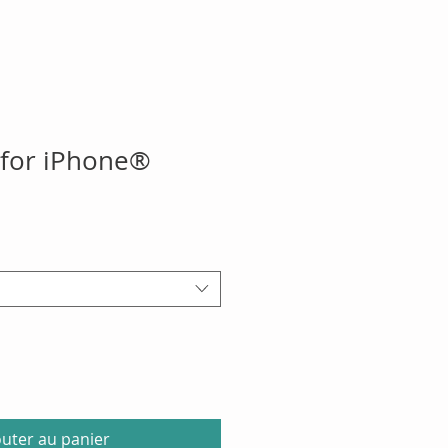
 for iPhone®
outer au panier