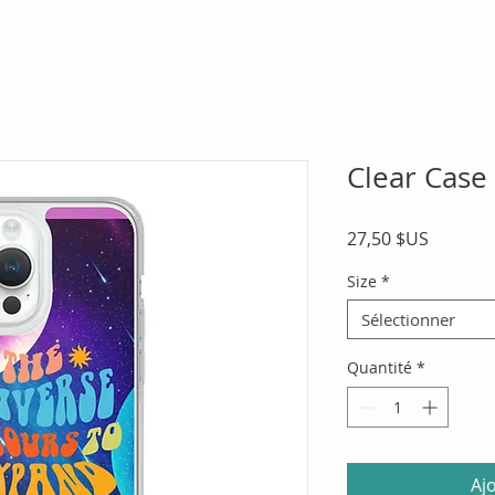
Clear Case
Prix
27,50 $US
Size
*
Sélectionner
Quantité
*
Aj