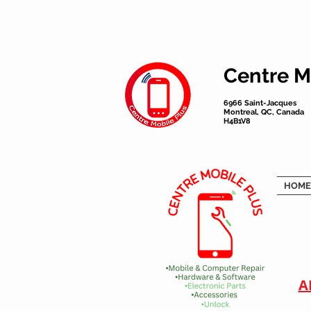
Centre M
6966 Saint-Jacques
Montreal, QC, Canada
H4B1V8
HOME
A