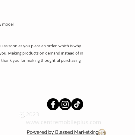
SE model
ou as soon as you place an order, which is why 
 to you. Making products on demand instead of in 
 thank you for making thoughtful purchasing 
2023
www.centremobileplus.com
Powered by Blessed Marketking