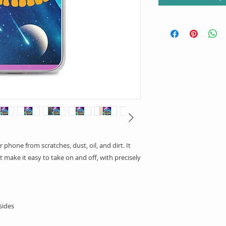
phone from scratches, dust, oil, and dirt. It 
t make it easy to take on and off, with precisely 
sides