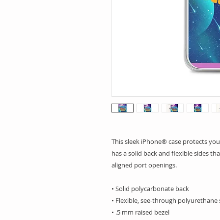
This sleek iPhone® case protects your 
has a solid back and flexible sides tha
aligned port openings. 
• Solid polycarbonate back
• Flexible, see-through polyurethane 
• .5 mm raised bezel