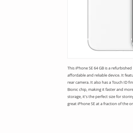
This iPhone SE 64 GB is a refurbished 
affordable and reliable device. It fea
rear camera. It also has a Touch ID f
Bionic chip, making it faster and more
storage, it's the perfect size for stori
great iPhone SE at a fraction of the or