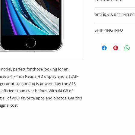
I'm a product detail
RETURN & REFUND PO
information about y
material, care and c
I’m a Return and Ref
a great space to wr
SHIPPING INFO
let your customers 
special and how yo
dissatisfied with th
I'm a shipping polic
this item.
straightforward ref
information about 
way to build trust 
packaging and cost.
they can buy with c
information about yo
way to build trust 
model, perfect for those looking for an 
they can buy from y
tures a 4.7-inch Retina HD display and a 12MP 
ingerprint sensor and is powered by the A13 
 efficient than ever before. With 64 GB of 
ng all of your favorite apps and photos. Get this 
iginal cost