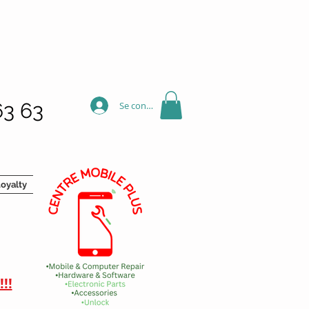
63 63
Se connecter
oyalty
!!