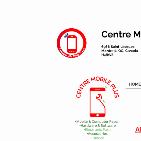
Centre M
6966 Saint-Jacques
Montreal, QC, Canada
H4B1V8
HOME
A