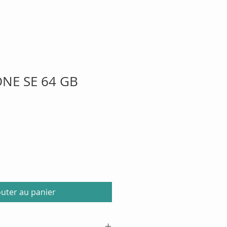
ONE SE 64 GB
outer au panier