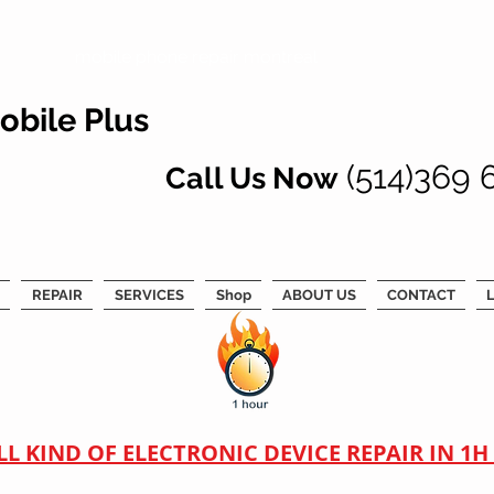
mobile phone repair montreal
obile Plus
(514)369 
Call Us Now
REPAIR
SERVICES
Shop
ABOUT US
CONTACT
L
LL KIND OF ELECTRONIC DEVICE REPAIR IN 1H !