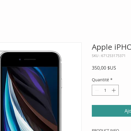
Apple iPH
SKU : 671253175371
Prix
350,00 $US
Quantité
*
Aj
PRODUCT INFO